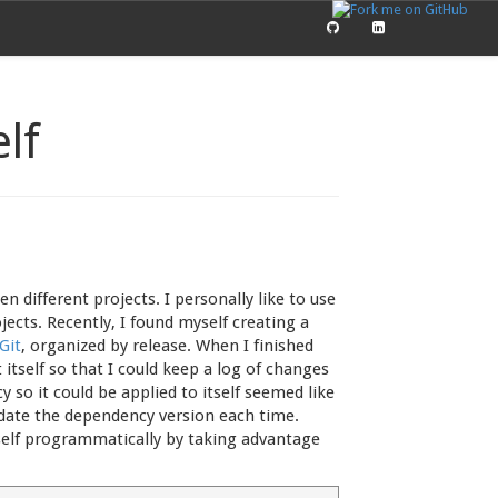
elf
n different projects. I personally like to use
ects. Recently, I found myself creating a
Git
, organized by release. When I finished
t itself so that I could keep a log of changes
 so it could be applied to itself seemed like
pdate the dependency version each time.
tself programmatically by taking advantage