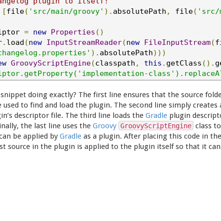
angelog plugin to itself!
[
file
(
'src/main/groovy'
).
absolutePath
,
 file
(
'src/
iptor 
=
new
Properties
()
r
.
load
(
new
InputStreamReader
(
new
FileInputStream
(
f
changelog.properties'
).
absolutePath
)))
ew
GroovyScriptEngine
(
classpath
,
this
.
getClass
().
g
iptor.getProperty('implementation-class').replaceA
 snippet doing exactly? The first line ensures that the source folde
e used to find and load the plugin. The second line simply creates
in’s descriptor file. The third line loads the
Gradle
plugin descript
inally, the last line uses the
Groovy
class to
GroovyScriptEngine
 can be applied by
Gradle
as a plugin. After placing this code in th
st source in the plugin is applied to the plugin itself so that it 