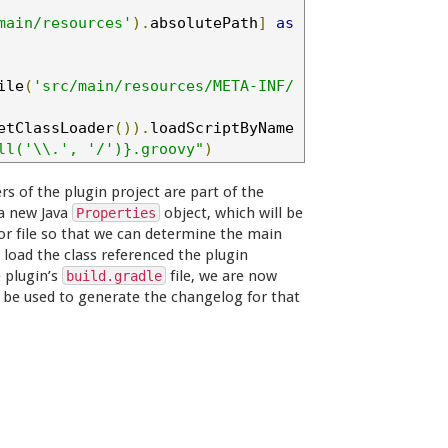
main/resources'
).
absolutePath
]
as
ile
(
'src/main/resources/META-INF/
etClassLoader
()).
loadScriptByName
ll('\\.', '/')}.groovy"
)
rs of the plugin project are part of the
 a new Java
object, which will be
Properties
or file so that we can determine the main
 load the class referenced the plugin
e plugin’s
file, we are now
build.gradle
can be used to generate the changelog for that