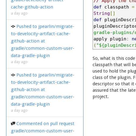
// Apply the ch
cache-github-action
def
 classpath 
=
String
[]
a day ago
def
 pluginDescr
pluginDescripto
Pushed to jpearlin/migrate-
gradle-plugins/
to-develocity-artifact-cache-
apply plugin
:
n
github-action at
(
"${pluginDescr
gradle/common-custom-user-
data-gradle-plugin
So, what is this code
a day ago
classpath that will b
used to hold the plug
Pushed to jpearlin/migrate-
class of the plugin. F
to-develocity-artifact-cache-
descriptor so that it
github-action at
assured that the late
project.
gradle/common-custom-user-
data-gradle-plugin
a day ago
Commented on pull request
gradle/common-custom-user-