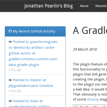
Jonathan Pearlin's Blog
About
Résumé
A Gradl
My Recent GitHub Activity
Pushed to jpearlin/migrate-
to-develocity-artifact-cache-
29 March 2018
github-action at
gradle/common-custom-user-
The plugin feature o
data-gradle-plugin
this functionality t
a day ago
plugin that will gen
creating the plugin, 
Pushed to master at
to the plugin (so met
jdpgrailsdev/oasis-timeline
a bad idea: it would
a day ago
That obviously is no
of some
Groovy
magi
Pushed to main at
gradle/develocity-artifact-