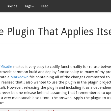
Friends
Tags
Feed
e Plugin That Applies Its
f
Gradle
makes it very easy to codify functionality for re-use betwee
o provide common build and deploy functionality to many of my proj
erate a
Markdown
file containing all of the changes committed to
I realized that I also wanted to use the plugin in the plugin projec
a!). However, releasing the plugin and including it as a dependency
 forever be one release behind, assuming that I remembered to u
t a very maintainable solution. The answer? Apply the plugin to i
c: