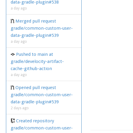
data-gradle-plugin#538
a day ago
Merged pull request
gradle/common-custom-user-
data-gradle-plugin#539
a day ago
Pushed to main at
gradle/develocity-artifact-
cache-github-action
a day ago
Opened pull request
gradle/common-custom-user-
data-gradle-plugin#539
2 days ago
Created repository
gradle/common-custom-user-